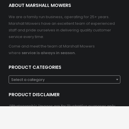
ABOUT MARSHALL MOWERS
We are a family run business, operating for 25+ years.
Marshall Mowers have an excellent team of experienced
staff and pride ourselves in delivering quality customer
service every time.
Come and meet the team at Marshall Mowers
where
service is always in season.
PRODUCT CATEGORIES
Select a category
PRODUCT DISCLAIMER
*Photographic images are for illustrative purposes only
*Please be aware that all product detail, inclusions,
availability and prices are subject to change at any
stage.