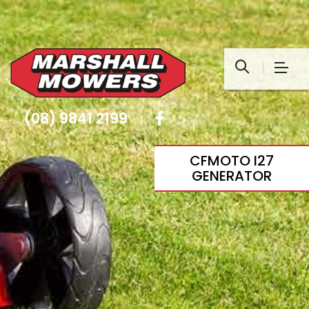
(08) 9841 2199
|
CFMOTO I27
GENERATOR