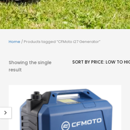
Home
/ Products tagged “CFMoto i27 Generator”
Showing the single
result