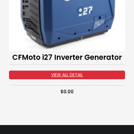
CFMoto i27 Inverter Generator
VIEW ALL DETAIL
$
0.00