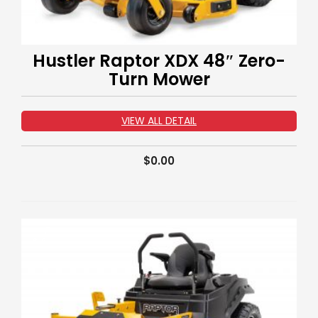
Hustler Raptor XDX 48″ Zero-
Turn Mower
VIEW ALL DETAIL
$
0.00