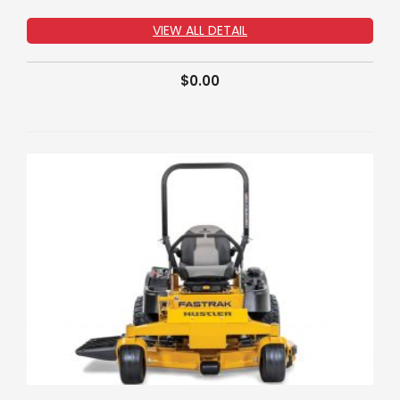
VIEW ALL DETAIL
$
0.00