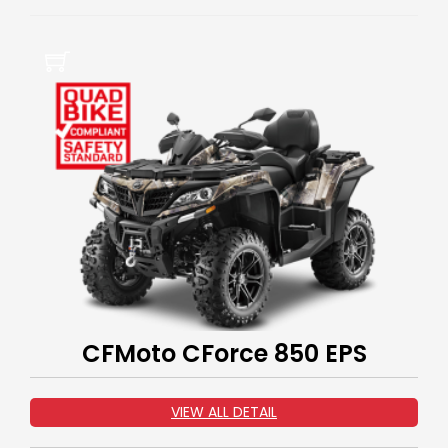
CFMoto CForce 850 EPS
VIEW ALL DETAIL