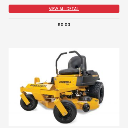
VIEW ALL DETAIL
$
0.00