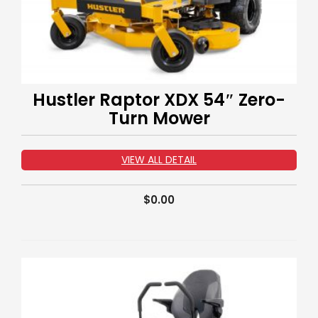
Hustler Raptor XDX 54″ Zero-
Turn Mower
VIEW ALL DETAIL
$
0.00