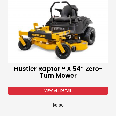
Hustler Raptor™ X 54″ Zero-
Turn Mower
VIEW ALL DETAIL
$
0.00