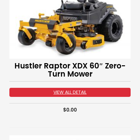
Hustler Raptor XDX 60″ Zero-
Turn Mower
VIEW ALL DETAIL
$
0.00