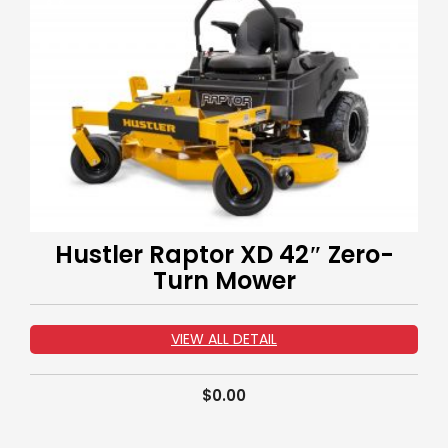
Hustler Raptor XD 42″ Zero-
Turn Mower
VIEW ALL DETAIL
$
0.00