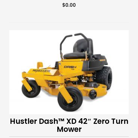
$
0.00
Hustler Dash™ XD 42″ Zero Turn
Mower