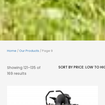
Home
/
Our Products
/ Page 9
Showing 121–135 of
169 results