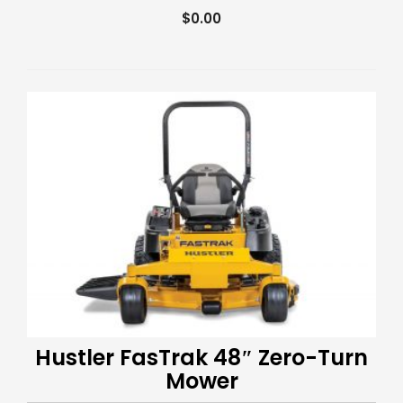
$
0.00
Hustler FasTrak 48″ Zero-Turn
Mower