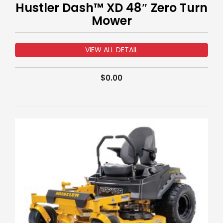
Hustler Dash™ XD 48″ Zero Turn
Mower
VIEW ALL DETAIL
$
0.00