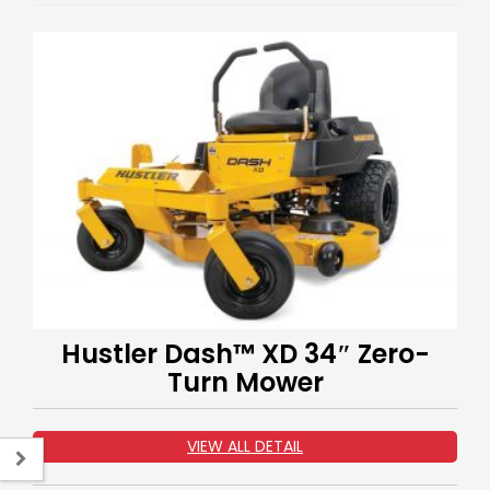
Hustler Dash™ XD 34″ Zero-
Turn Mower
VIEW ALL DETAIL