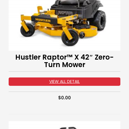
Hustler Raptor™ X 42″ Zero-
Turn Mower
VIEW ALL DETAIL
$
0.00