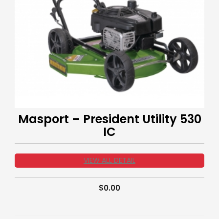
Masport – President Utility 530
IC
VIEW ALL DETAIL
$
0.00