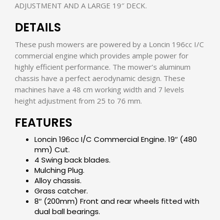
ADJUSTMENT AND A LARGE 19″ DECK.
DETAILS
These push mowers are powered by a Loncin 196cc I/C
commercial engine which provides ample power for
highly efficient performance. The mower’s aluminum
chassis have a perfect aerodynamic design. These
machines have a 48 cm working width and 7 levels
height adjustment from 25 to 76 mm.
FEATURES
Loncin 196cc I/C Commercial Engine. 19″ (480
mm) Cut.
4 Swing back blades.
Mulching Plug.
Alloy chassis.
Grass catcher.
8″ (200mm) Front and rear wheels fitted with
dual ball bearings.