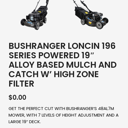
BUSHRANGER LONCIN 196
SERIES POWERED 19″
ALLOY BASED MULCH AND
CATCH W’ HIGH ZONE
FILTER
$
0.00
GET THE PERFECT CUT WITH BUSHRANGER’S 48AL7M
MOWER, WITH 7 LEVELS OF HEIGHT ADJUSTMENT AND A
LARGE 19″ DECK.