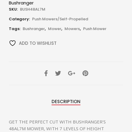
Bushranger
SKU:
BUSH48AL7M
Category:
Push Mowers/Self-Propelled
Tags:
Bushranger
,
Mower
,
Mowers
,
Push Mower
ADD TO WISHLIST
DESCRIPTION
GET THE PERFECT CUT WITH BUSHRANGER’S
48AL7M MOWER, WITH 7 LEVELS OF HEIGHT