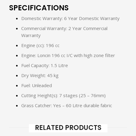
SPECIFICATIONS
Domestic Warranty: 6 Year Domestic Warranty
Commercial Warranty: 2 Year Commercial
Warranty
Engine (cc): 196 cc
Engine: Loncin 196 cc I/C with high zone filter
Fuel Capacity: 1.5 Litre
Dry Weight: 45 kg
Fuel: Unleaded
Cutting Height(s): 7 stages (25 – 76mm)
Grass Catcher: Yes – 60 Litre durable fabric
RELATED PRODUCTS