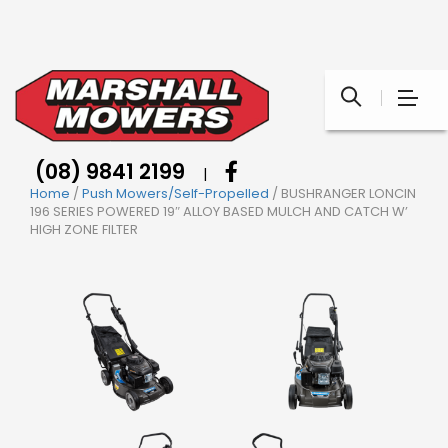
(08) 9841 2199
|
Home
/
Push Mowers/Self-Propelled
/ BUSHRANGER LONCIN
196 SERIES POWERED 19″ ALLOY BASED MULCH AND CATCH W’
HIGH ZONE FILTER