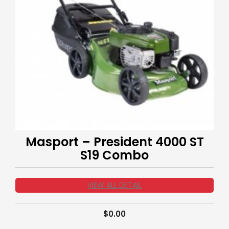
Masport – President 4000 ST
S19 Combo
VIEW ALL DETAIL
$
0.00