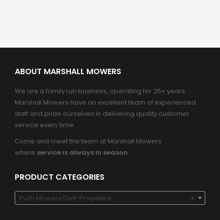
ABOUT MARSHALL MOWERS
We are a family run business, operating for 25+ years.
Marshall Mowers have an excellent team of experienced
staff and pride ourselves in delivering quality customer
service every time.
Come and meet the team at Marshall Mowers
where
service is always in season.
PRODUCT CATEGORIES
Push Mowers/Self-Propelled
×