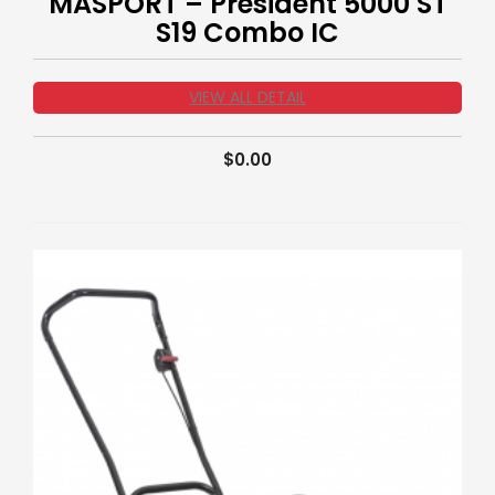
MASPORT – President 5000 ST
S19 Combo IC
VIEW ALL DETAIL
$
0.00