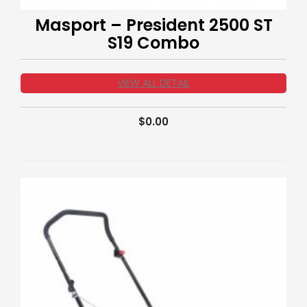
Masport – President 2500 ST
S19 Combo
VIEW ALL DETAIL
$
0.00