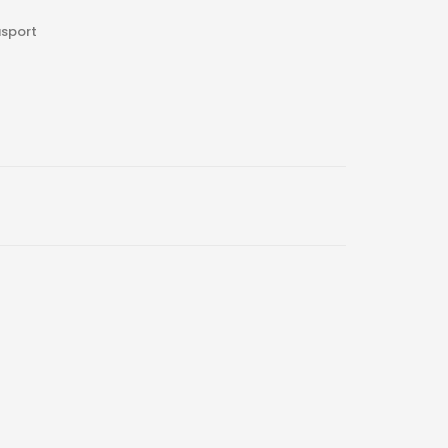
sport