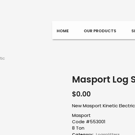
HOME
OUR PRODUCTS
S
tic
Masport Log Sp
$
0.00
New Masport Kinetic Electric
Masport
Code #553001
8 Ton
Category:
Logsplitters