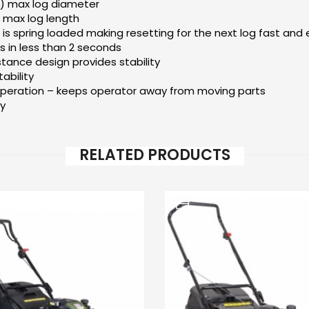
) max log diameter
 max log length
 is spring loaded making resetting for the next log fast and
s in less than 2 seconds
ance design provides stability
ability
eration – keeps operator away from moving parts
ty
RELATED PRODUCTS