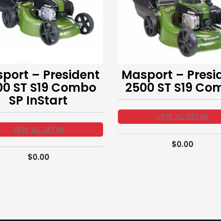
port – President
Masport – Presi
00 ST S19 Combo
2500 ST S19 Co
SP InStart
VIEW ALL DETAIL
VIEW ALL DETAIL
$
0.00
$
0.00