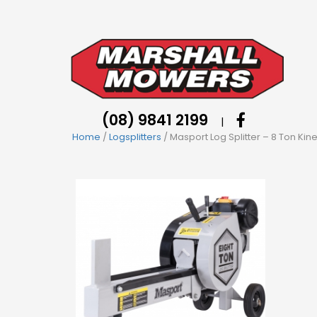
(08) 9841 2199
|
Home
/
Logsplitters
/ Masport Log Splitter – 8 Ton Kine