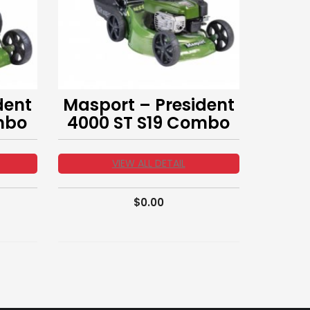
dent
Masport – President
mbo
4000 ST S19 Combo
VIEW ALL DETAIL
$
0.00