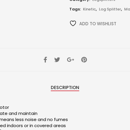
Tags:
Kinetic
,
Log Splitter
,
Ma
ADD TO WISHLIST
DESCRIPTION
otor
rate and maintain
 means less noise and no fumes
ed indoors or in covered areas