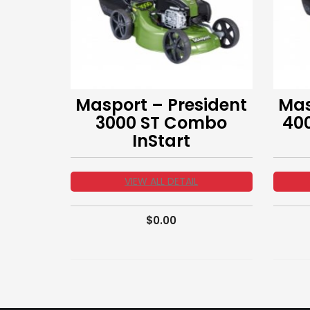
Masport – President
Mas
3000 ST Combo
40
InStart
VIEW ALL DETAIL
$
0.00