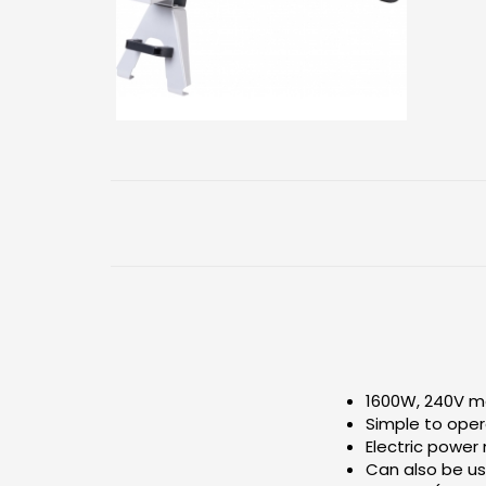
1600W, 240V m
Simple to ope
Electric power
Can also be us