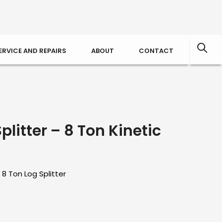
ERVICE AND REPAIRS
ABOUT
CONTACT
litter – 8 Ton Kinetic
 8 Ton Log Splitter