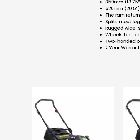
350mm (13.75″
520mm (20.5″)
The ram return
Splits most log
Rugged wide-st
Wheels for port
Two-handed op
2 Year Warran