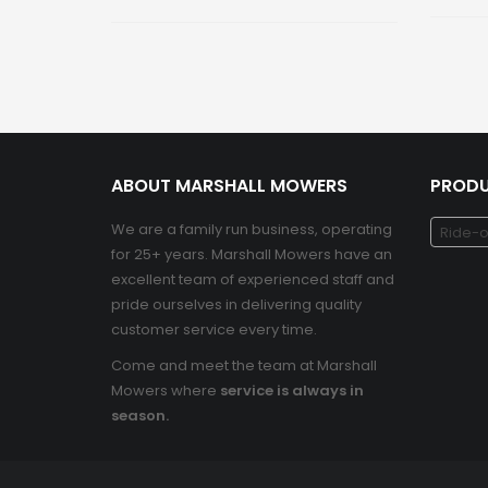
ABOUT MARSHALL MOWERS
PRODU
We are a family run business, operating
Ride-o
for 25+ years. Marshall Mowers have an
excellent team of experienced staff and
pride ourselves in delivering quality
customer service every time.
Come and meet the team at Marshall
Mowers where
service is always in
season.