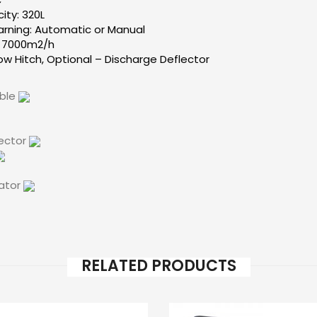
ty: 320L
arning: Automatic or Manual
: 7000m2/h
ow Hitch, Optional – Discharge Deflector
able
lector
cator
RELATED PRODUCTS