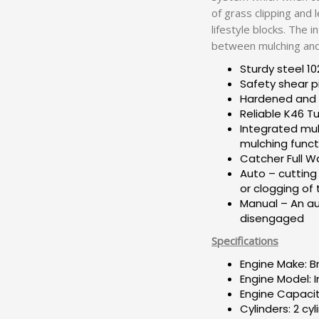
of grass clipping and 
lifestyle blocks. The 
between mulching and 
Sturdy steel 10
Safety shear p
Hardened and t
Reliable K46 T
Integrated mul
mulching funct
Catcher Full W
Auto – cutting 
or clogging of
Manual – An aud
disengaged
Specifications
Engine Make: B
Engine Model: 
Engine Capacit
Cylinders: 2 cyl