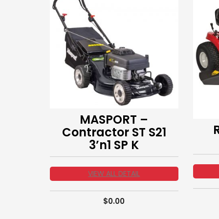
MASPORT –
Contractor ST S21
3’n1 SP K
VIEW ALL DETAIL
$
0.00