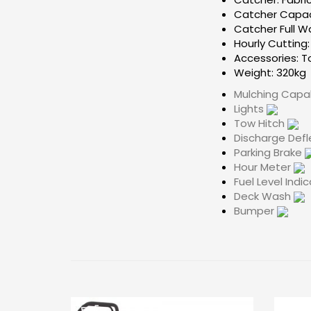
Catcher Capaci
Catcher Full W
Hourly Cutting
Accessories: T
Weight: 320kg
Mulching Cap
Lights
Tow Hitch
Discharge Def
Parking Brake
Hour Meter
Fuel Level Indi
Deck Wash
Bumper