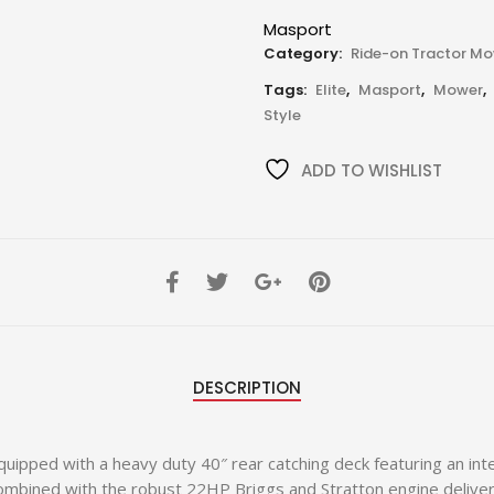
Masport
Category:
Ride-on Tractor M
Tags:
Elite
,
Masport
,
Mower
,
Style
ADD TO WISHLIST
DESCRIPTION
ipped with a heavy duty 40″ rear catching deck featuring an int
bined with the robust 22HP Briggs and Stratton engine delivers