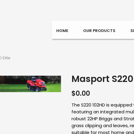
HOME
OUR PRODUCTS
S
 Elite
Masport S220 
$
0.00
The S220 102HD is equipped 
featuring an integrated mu
robust 22HP Briggs and Strat
grass clipping and leaves, re
suitable for most home and 