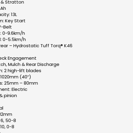
gs & Stratton
 Ah
ity: 13L
m: Key Start
V-Belt
: 0-9.6km/h
: 0-5.5km/h
Rear – Hydrostatic Tuff Torq® K46
Deck Engagement
ch, Mulch & Rear Discharge
 2 high-lift blades
: 1020mm (40″)
ts: 25mm – 80mm
nt: Electric
& pinion
al
182mm
×6, 50-8
10, 0-8
c