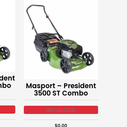
dent
mbo
Masport – President
3500 ST Combo
VIEW ALL DETAIL
$
0.00