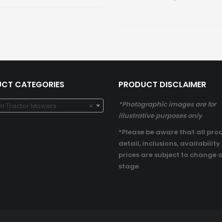
CT CATEGORIES
PRODUCT DISCLAIMER
*Photographic images are for
n Tractor Mowers
×
illustrative purposes only
*Please be aware that all pro
detail, inclusions, availabilit
prices are subject to change 
stage.