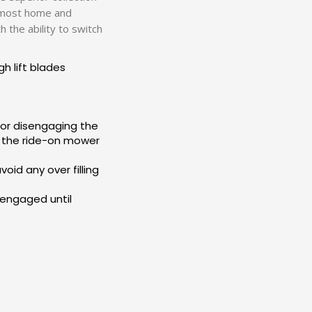
or most home and
 the ability to switch
h lift blades
 or disengaging the
f the ride-on mower
oid any over filling
n engaged until