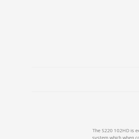
The S220 102HD is equ
system which when com