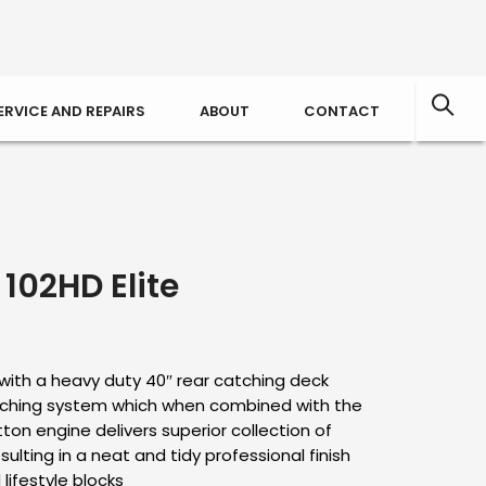
ERVICE AND REPAIRS
ABOUT
CONTACT
102HD Elite
with a heavy duty 40″ rear catching deck
lching system which when combined with the
ton engine delivers superior collection of
sulting in a neat and tidy professional finish
lifestyle blocks