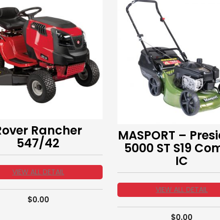
Rover Rancher
MASPORT – Presi
547/42
5000 ST S19 Co
IC
VIEW ALL DETAIL
VIEW ALL DETAIL
$
0.00
$
0.00