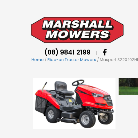
(08) 9841 2199
|
Home
/
Ride-on Tractor Mowers
/ Masport S220 102HD