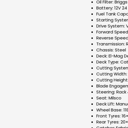
Oil Filter: Brig
Battery: 12V 24
Fuel Tank Capac
Starting Syste
Drive System: 
Forward Speed
Reverse Speed
Transmission: 
Chassis: Steel
Deck: El-Mag 
Deck Type: Cat
Cutting System:
Cutting Width
Cutting Heigh
Blade Engageme
Steering: Rack 
Seat: Milsco
Deck Lift: Manu
Wheel Base: 1
Front Tyres: 16
Rear Tyres: 20×
Catcher: Fabri