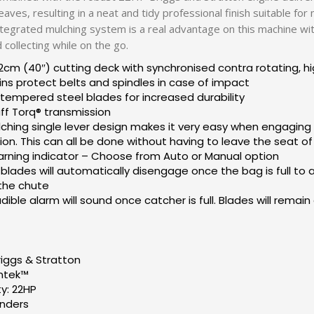
leaves, resulting in a neat and tidy professional finish suitable f
integrated mulching system is a real advantage on this machine with
collecting while on the go.
2cm (40″) cutting deck with synchronised contra rotating, hig
ins protect belts and spindles in case of impact
empered steel blades for increased durability
uff Torq® transmission
ching single lever design makes it very easy when engaging
ion. This can all be done without having to leave the seat o
arning indicator – Choose from Auto or Manual option
blades will automatically disengage once the bag is full to av
 the chute
ible alarm will sound once catcher is full. Blades will remai
riggs & Stratton
Intek™
y: 22HP
inders