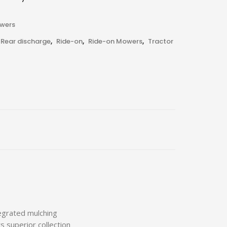
owers
Rear discharge
,
Ride-on
,
Ride-on Mowers
,
Tractor
egrated mulching
 superior collection